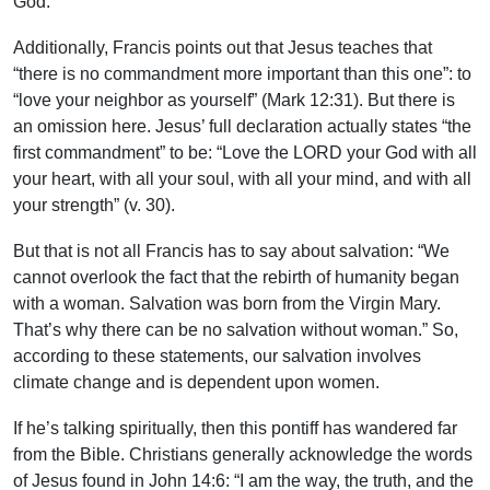
God.
Additionally, Francis points out that Jesus teaches that
“there is no commandment more important than this one”: to
“love your neighbor as yourself” (Mark 12:31). But there is
an omission here. Jesus’ full declaration actually states “the
first commandment” to be: “Love the LORD your God with all
your heart, with all your soul, with all your mind, and with all
your strength” (v. 30).
But that is not all Francis has to say about salvation: “We
cannot overlook the fact that the rebirth of humanity began
with a woman. Salvation was born from the Virgin Mary.
That’s why there can be no salvation without woman.” So,
according to these statements, our salvation involves
climate change and is dependent upon women.
If he’s talking spiritually, then this pontiff has wandered far
from the Bible. Christians generally acknowledge the words
of Jesus found in John 14:6: “I am the way, the truth, and the