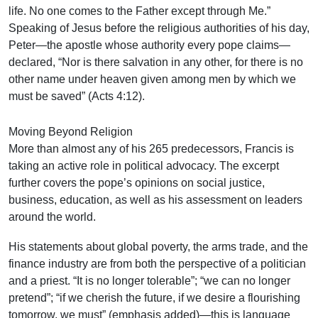
life. No one comes to the Father except through Me.”
Speaking of Jesus before the religious authorities of his day,
Peter—the apostle whose authority every pope claims—
declared, “Nor is there salvation in any other, for there is no
other name under heaven given among men by which we
must be saved” (Acts 4:12).
Moving Beyond Religion
More than almost any of his 265 predecessors, Francis is
taking an active role in political advocacy. The excerpt
further covers the pope’s opinions on social justice,
business, education, as well as his assessment on leaders
around the world.
His statements about global poverty, the arms trade, and the
finance industry are from both the perspective of a politician
and a priest. “It is no longer tolerable”; “we can no longer
pretend”; “if we cherish the future, if we desire a flourishing
tomorrow, we must” (emphasis added)—this is language