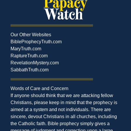
Our Other Websites
BibleProphecyTruth.com
MaryTruth.com
RaptureTruth.com
RevelationMystery.com
SabbathTruth.com
Words of Care and Concern
If anyone should think that we are attacking fellow
Christians, please keep in mind that the prophecy is
aimed at a system and not individuals. There are
sincere, devout Christians in all churches, including
the Catholic faith. Bible prophecy simply gives a
message of judgment and correction upon a large