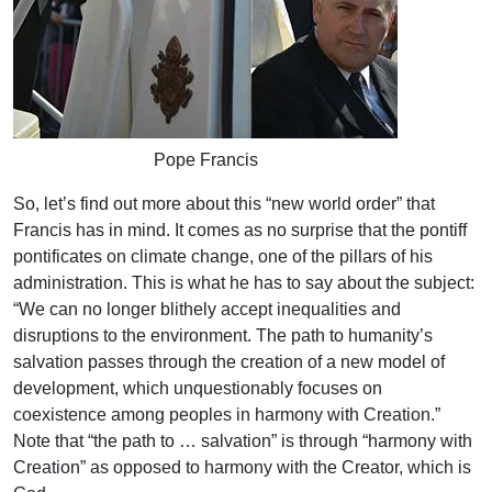
Pope Francis
So, let’s find out more about this “new world order” that
Francis has in mind. It comes as no surprise that the pontiff
pontificates on climate change, one of the pillars of his
administration. This is what he has to say about the subject:
“We can no longer blithely accept inequalities and
disruptions to the environment. The path to humanity’s
salvation passes through the creation of a new model of
development, which unquestionably focuses on
coexistence among peoples in harmony with Creation.”
Note that “the path to … salvation” is through “harmony with
Creation” as opposed to harmony with the Creator, which is