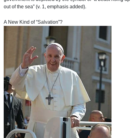
out of the sea” (v. 1, emphasis added).
A New Kind of “Salvation”?