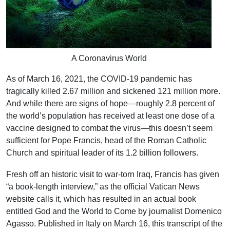
A Coronavirus World
As of March 16, 2021, the COVID-19 pandemic has
tragically killed 2.67 million and sickened 121 million more.
And while there are signs of hope—roughly 2.8 percent of
the world’s population has received at least one dose of a
vaccine designed to combat the virus—this doesn’t seem
sufficient for Pope Francis, head of the Roman Catholic
Church and spiritual leader of its 1.2 billion followers.
Fresh off an historic visit to war-torn Iraq, Francis has given
“a book-length interview,” as the official Vatican News
website calls it, which has resulted in an actual book
entitled God and the World to Come by journalist Domenico
Agasso. Published in Italy on March 16, this transcript of the