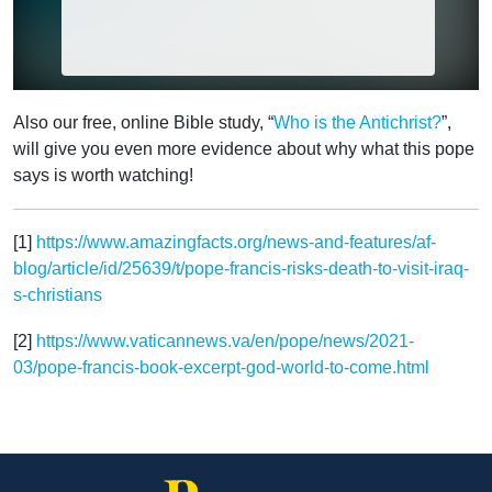
Also our free, online Bible study, “
Who is the Antichrist?
”,
will give you even more evidence about why what this pope
says is worth watching!
[1]
https://www.amazingfacts.org/news-and-features/af-
blog/article/id/25639/t/pope-francis-risks-death-to-visit-iraq-
s-christians
[2]
https://www.vaticannews.va/en/pope/news/2021-
03/pope-francis-book-excerpt-god-world-to-come.html