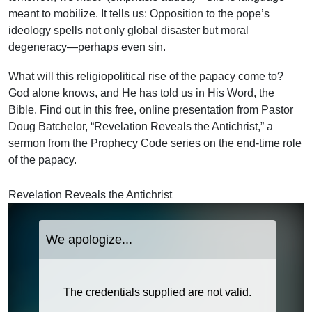
meant to mobilize. It tells us: Opposition to the pope’s
ideology spells not only global disaster but moral
degeneracy—perhaps even sin.
What will this religiopolitical rise of the papacy come to?
God alone knows, and He has told us in His Word, the
Bible. Find out in this free, online presentation from Pastor
Doug Batchelor, “Revelation Reveals the Antichrist,” a
sermon from the Prophecy Code series on the end-time role
of the papacy.
Revelation Reveals the Antichrist