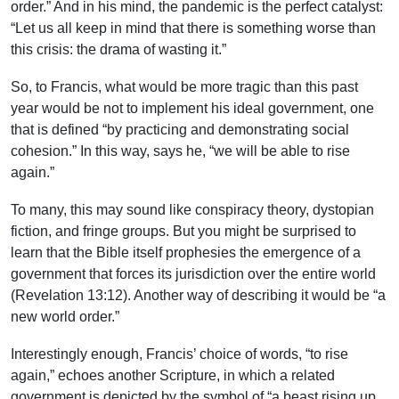
order.” And in his mind, the pandemic is the perfect catalyst:
“Let us all keep in mind that there is something worse than
this crisis: the drama of wasting it.”
So, to Francis, what would be more tragic than this past
year would be not to implement his ideal government, one
that is defined “by practicing and demonstrating social
cohesion.” In this way, says he, “we will be able to rise
again.”
To many, this may sound like conspiracy theory, dystopian
fiction, and fringe groups. But you might be surprised to
learn that the Bible itself prophesies the emergence of a
government that forces its jurisdiction over the entire world
(Revelation 13:12). Another way of describing it would be “a
new world order.”
Interestingly enough, Francis’ choice of words, “to rise
again,” echoes another Scripture, in which a related
government is depicted by the symbol of “a beast rising up