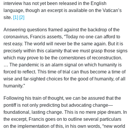
interview has not yet been released in the English
language, though an excerpt is available on the Vatican’s
site.
[1]
[2]
Answering questions framed against the backdrop of the
coronavirus, Francis asserts, “Today no one can afford to
rest easy. The world will never be the same again. But it is
precisely within this calamity that we must grasp those signs
which may prove to be the cornerstones of reconstruction.
… The pandemic is an alarm signal on which humanity is
forced to reflect. This time of trial can thus become a time of
wise and far-sighted choices for the good of humanity, of all
humanity.”
Following his train of thought, we can be assured that the
pontiff is not only predicting but advocating change—
foundational, lasting change. This is no mere pipe dream. In
the excerpt, Francis goes on to outline several particulars
on the implementation of this, in his own words, “new world